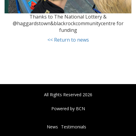
Thanks to The National Lottery &
@haggardstown&blackrockcommunitycentre for
funding
<< Return to news
All Rights Reserved 2026
Powered by BCN
News
Testimonials