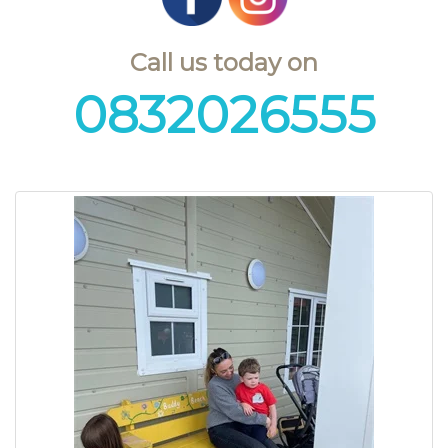
Call us today on
0832026555