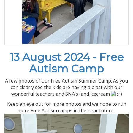
13 August 2024 - Free
Autism Camp
A few photos of our Free Autism Summer Camp. As you
can clearly see the kids are having a blast with our
wonderful teachers and SNA’s (and icecream
)
Keep an eye out for more photos and we hope to run
more Free Autism camps in the near future .