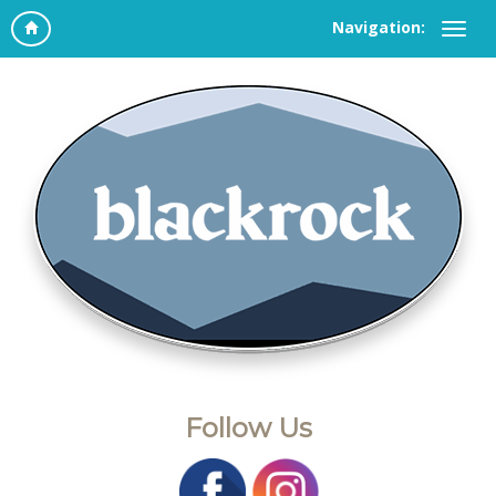
Navigation:
Follow Us