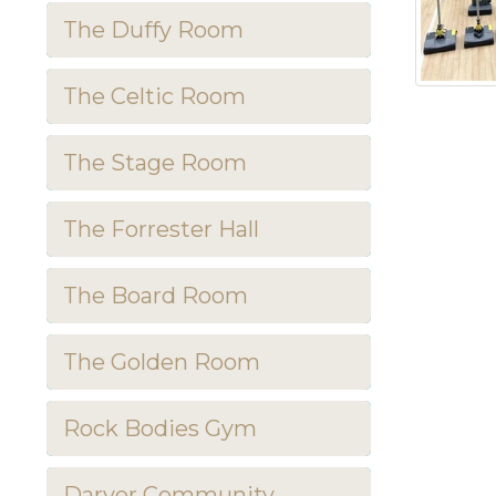
The Duffy Room
The Celtic Room
The Stage Room
The Forrester Hall
The Board Room
The Golden Room
Rock Bodies Gym
Darver Community