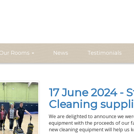
Our Rooms
News
Testimonials
17 June 2024 - S
Cleaning suppli
We are delighted to announce we were
equipment with the proceeds of our fa
new cleaning equipment will help us 