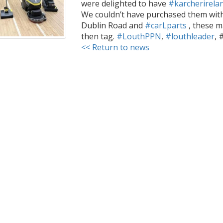
were delighted to have
#karcherirela
We couldn’t have purchased them wit
Dublin Road and
#carLparts
, these m
then tag.
#LouthPPN
,
#louthleader
, 
<< Return to news