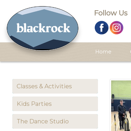
Follow Us
Home
Classes & Activities
Kids Parties
The Dance Studio