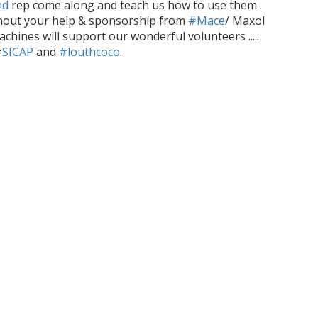
nd
rep come along and teach us how to use them .
hout your help & sponsorship from
#Mace
/ Maxol
achines will
support our wonderful volunteers .....
#
SICAP
and
#louthcoco
.