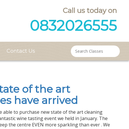
Call us today on
0832026555
Contact Us
tate of the art
es have arrived
 able to purchase new state of the art cleaning
ntastic wine tasting event we held in January. The
keep the centre EVEN more sparkling than ever . We