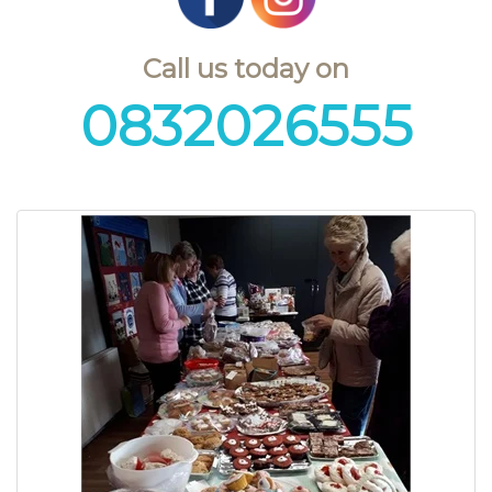
Call us today on
0832026555