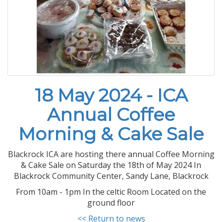
18 May 2024 - ICA
Annual Coffee
Morning & Cake Sale
Blackrock ICA are hosting there annual Coffee Morning
& Cake Sale on Saturday the 18th of May 2024 In
Blackrock Community Center, Sandy Lane, Blackrock
From 10am - 1pm In the celtic Room Located on the
ground floor
<< Return to news