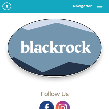
Navigation:
Follow Us