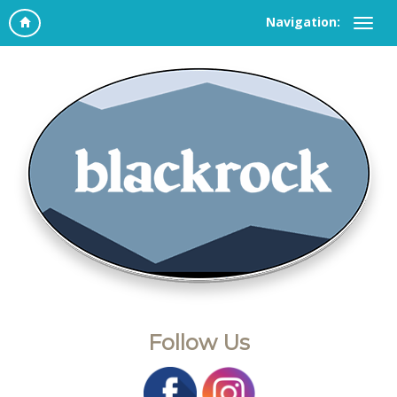
Navigation:
Follow Us