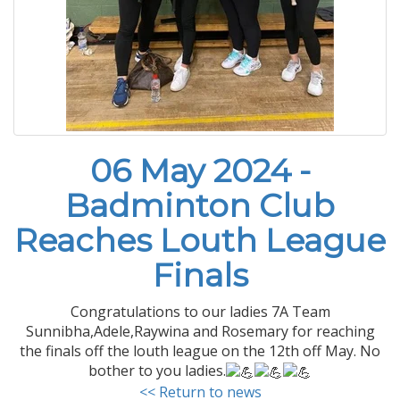
06 May 2024 -
Badminton Club
Reaches Louth League
Finals
Congratulations to our ladies 7A Team
Sunnibha,Adele,Raywina and Rosemary for reaching
the finals off the louth league on the 12th off May. No
bother to you ladies.
<< Return to news