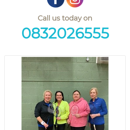
Call us today on
0832026555