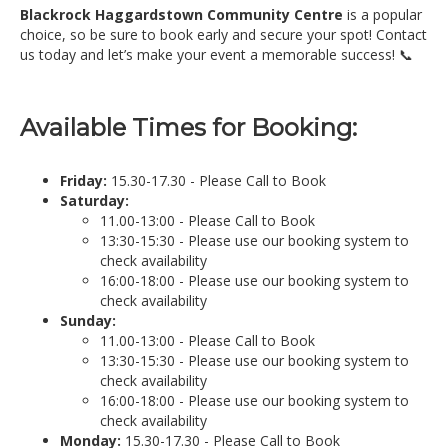
Blackrock Haggardstown Community Centre
is a popular
choice, so be sure to book early and secure your spot! Contact
us today and let’s make your event a memorable success! 📞
Available Times for Booking:
Friday:
15.30-17.30 - Please Call to Book
Saturday:
11.00-13:00 - Please Call to Book
13:30-15:30 - Please use our booking system to
check availability
16:00-18:00 - Please use our booking system to
check availability
Sunday:
11.00-13:00 - Please Call to Book
13:30-15:30 - Please use our booking system to
check availability
16:00-18:00 - Please use our booking system to
check availability
Monday:
15.30-17.30 - Please Call to Book