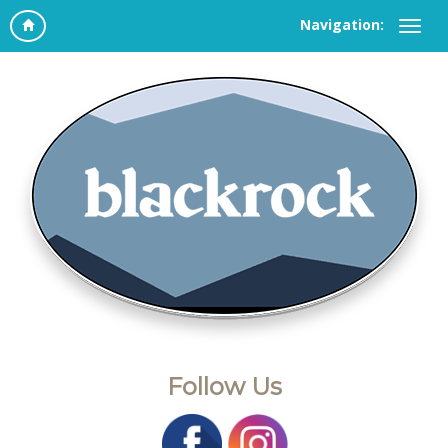
Navigation:
Follow Us