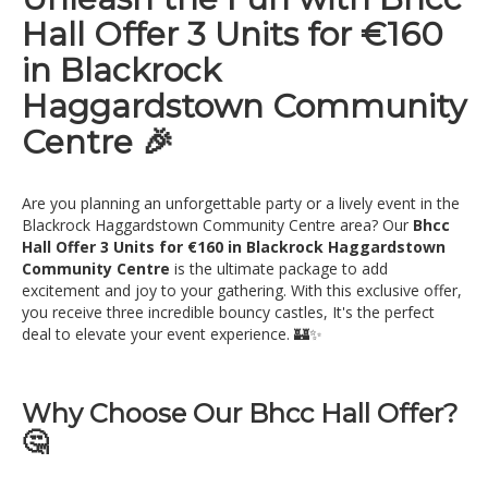
Hall Offer 3 Units for €160
in Blackrock
Haggardstown Community
Centre 🎉
Are you planning an unforgettable party or a lively event in the
Blackrock Haggardstown Community Centre area? Our
Bhcc
Hall Offer 3 Units for €160 in Blackrock Haggardstown
Community Centre
is the ultimate package to add
excitement and joy to your gathering. With this exclusive offer,
you receive three incredible bouncy castles, It's the perfect
deal to elevate your event experience. 🏰✨
Why Choose Our Bhcc Hall Offer?
🤔