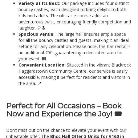
Variety at Its Best:
Our package includes four distinct
bouncy castles, each designed to bring delight to both
kids and adults. The obstacle course adds an
adventurous twist, encouraging friendly competition and
laughter. 🎈🔝
Spacious Venue:
The large hall ensures ample space
for all the bouncy castles and guests, making it an ideal
setting for any celebration. Please note, the hall rental is
an additional €50, guaranteeing a dedicated area for
your event. 🏢
Convenient Location:
Situated in the vibrant Blackrock
Haggardstown Community Centre, our service is easily
accessible, making it perfect for residents and visitors in
the area. 📍
Perfect for All Occasions – Book
Now and Experience the Joy! 🎟️
Don’t miss out on the chance to elevate your event with our
unbeatable offer. The
Bhcc Hall Offer 3 Units for €160 in