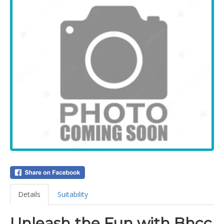
Details
Suitability
Unleash the Fun with Bhcc