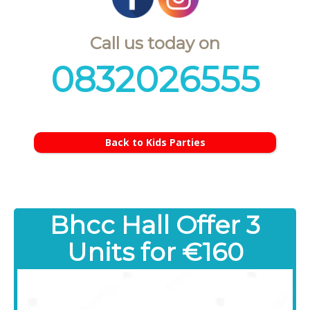
Call us today on
0832026555
Back to Kids Parties
Bhcc Hall Offer 3
Units for €160