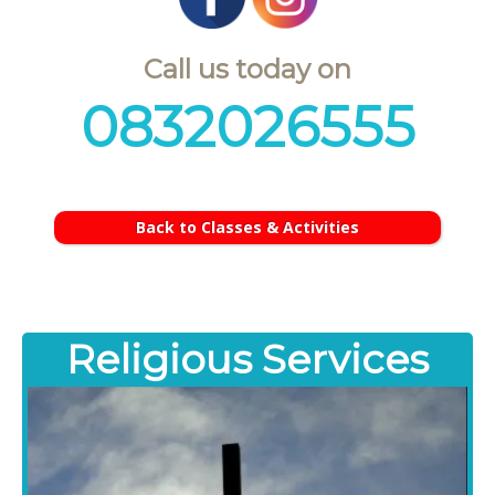
Call us today on
0832026555
Back to Classes & Activities
Religious Services