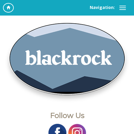
Navigation:
Follow Us