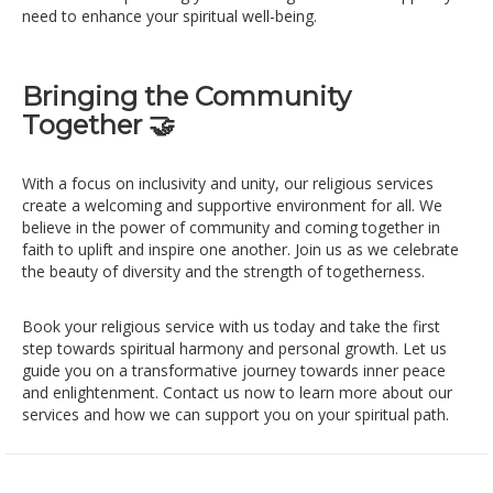
need to enhance your spiritual well-being.
Bringing the Community
Together 🤝
With a focus on inclusivity and unity, our religious services
create a welcoming and supportive environment for all. We
believe in the power of community and coming together in
faith to uplift and inspire one another. Join us as we celebrate
the beauty of diversity and the strength of togetherness.
Book your religious service with us today and take the first
step towards spiritual harmony and personal growth. Let us
guide you on a transformative journey towards inner peace
and enlightenment. Contact us now to learn more about our
services and how we can support you on your spiritual path.