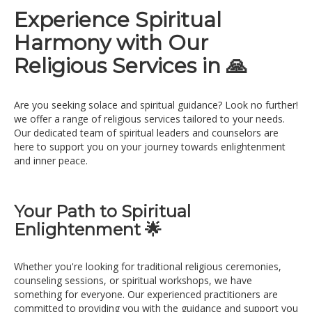
Experience Spiritual
Harmony with Our
Religious Services in 🙏
Are you seeking solace and spiritual guidance? Look no further!
we offer a range of religious services tailored to your needs.
Our dedicated team of spiritual leaders and counselors are
here to support you on your journey towards enlightenment
and inner peace.
Your Path to Spiritual
Enlightenment 🌟
Whether you're looking for traditional religious ceremonies,
counseling sessions, or spiritual workshops, we have
something for everyone. Our experienced practitioners are
committed to providing you with the guidance and support you