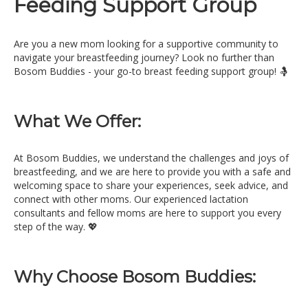
Feeding Support Group
Are you a new mom looking for a supportive community to
navigate your breastfeeding journey? Look no further than
Bosom Buddies - your go-to breast feeding support group! 🤱
What We Offer:
At Bosom Buddies, we understand the challenges and joys of
breastfeeding, and we are here to provide you with a safe and
welcoming space to share your experiences, seek advice, and
connect with other moms. Our experienced lactation
consultants and fellow moms are here to support you every
step of the way. 💖
Why Choose Bosom Buddies: