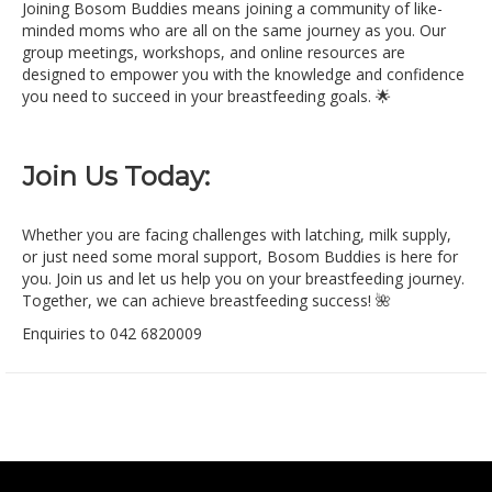
Joining Bosom Buddies means joining a community of like-
minded moms who are all on the same journey as you. Our
group meetings, workshops, and online resources are
designed to empower you with the knowledge and confidence
you need to succeed in your breastfeeding goals. 🌟
Join Us Today:
Whether you are facing challenges with latching, milk supply,
or just need some moral support, Bosom Buddies is here for
you. Join us and let us help you on your breastfeeding journey.
Together, we can achieve breastfeeding success! 🌺
Enquiries to 042 6820009