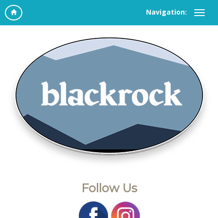
Navigation:
Follow Us