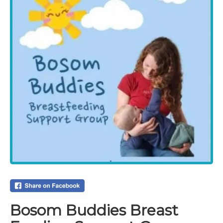
Bosom Buddies Breast