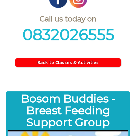
Call us today on
0832026555
Back to Classes & Activities
Bosom Buddies -
Breast Feeding
Support Group